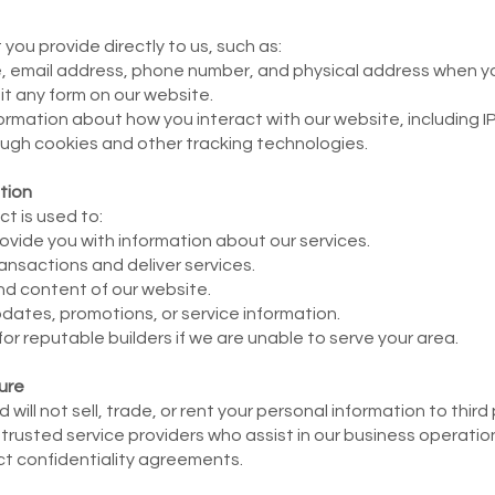
you provide directly to us, such as:
, email address, phone number, and physical address when yo
it any form on our website.
ormation about how you interact with our website, including I
ugh cookies and other tracking technologies.
tion
t is used to:
ovide you with information about our services.
ansactions and deliver services.
nd content of our website.
tes, promotions, or service information.
 reputable builders if we are unable to serve your area.
ure
will not sell, trade, or rent your personal information to thir
 trusted service providers who assist in our business operati
ict confidentiality agreements.