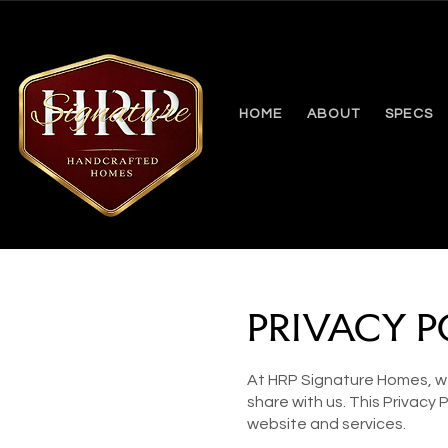
HOME
ABOUT
SPECS
PRIVACY P
At HRP Signature Homes, we
share with us. This Privacy
website and services.