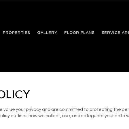
PROPERTIES
GALLERY
FLOOR PLANS
SERVICE AR
OLICY
 value your privacy and are committed to protecting the per
 Policy outlines how we collect, use, and safeguard your data 