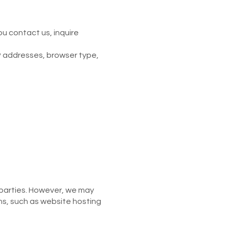
u contact us, inquire
P addresses, browser type,
d parties. However, we may
ons, such as website hosting