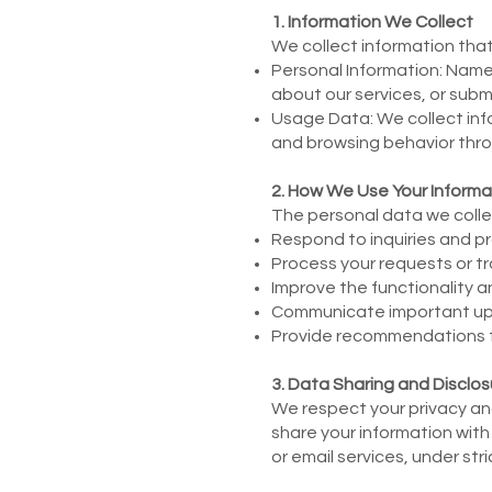
1. Information We Collect
We collect information that 
Personal Information: Name
about our services, or subm
Usage Data: We collect inf
and browsing behavior thro
2. How We Use Your Informa
The personal data we collec
Respond to inquiries and pr
Process your requests or tr
Improve the functionality a
Communicate important upda
Provide recommendations for
3. Data Sharing and Disclos
We respect your privacy and 
share your information with
or email services, under str