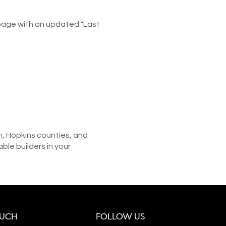
 page with an updated "Last
n, Hopkins counties, and
le builders in your
OUCH
FOLLOW US