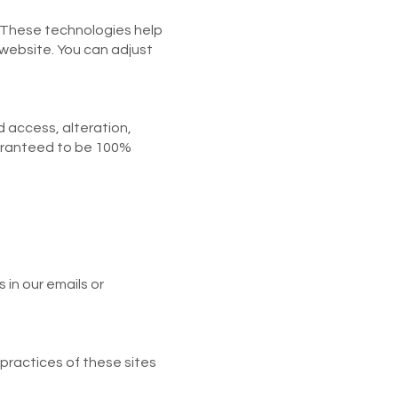
 These technologies help
 website. You can adjust
 access, alteration,
uaranteed to be 100%
in our emails or
 practices of these sites