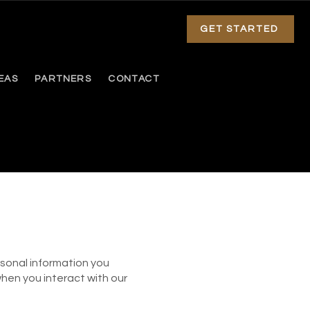
GET STARTED
EAS
PARTNERS
CONTACT
sonal information you
when you interact with our