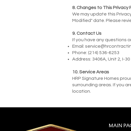
8. Changes to This Privacy 
We may update this Privacy 
Modified" date. Please revie
9
. Contact Us
If you have any questions o
Email:
service@hrcontracti
Phone: (214) 536-6253
Address: 3406A, Unit 2, I-3
10. Service Areas
HRP Signature Homes proudl
surrounding areas. If you a
location.
MAIN PA