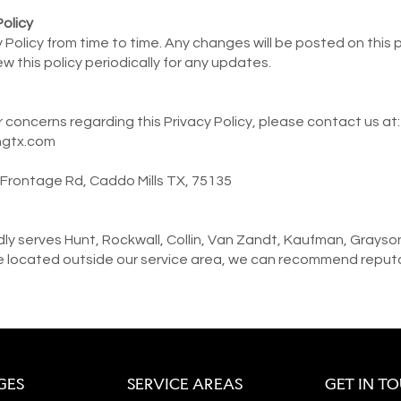
Policy
Policy from time to time. Any changes will be posted on this
w this policy periodically for any updates.
r concerns regarding this Privacy Policy, please contact us at:
ngtx.com
0 Frontage Rd, Caddo Mills TX, 75135
y serves Hunt, Rockwall, Collin, Van Zandt, Kaufman, Grayso
re located outside our service area, we can recommend reputab
GES
SERVICE AREAS
GET IN T