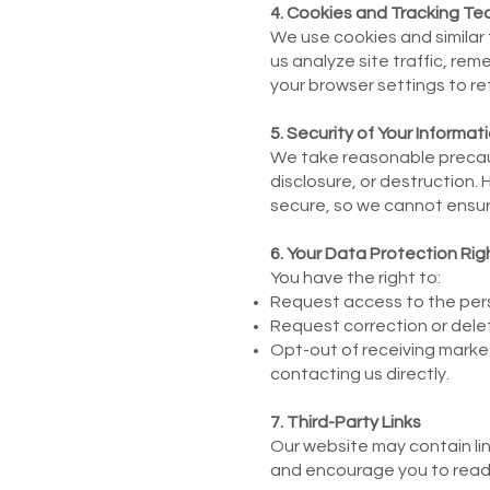
4. Cookies and Tracking Te
We use cookies and similar
us analyze site traffic, r
your browser settings to re
5. Security of Your Informat
We take reasonable precaut
disclosure, or destruction
secure, so we cannot ensur
6. Your Data Protection Rig
You have the right to:
Request access to the pers
Request correction or delet
Opt-out of receiving market
contacting us directly.
7. Third-Party Links
Our website may contain link
and encourage you to read t