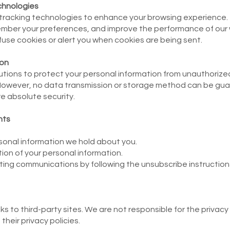
chnologies
 tracking technologies to enhance your browsing experience.
emember your preferences, and improve the performance of our
fuse cookies or alert you when cookies are being sent.
ion
ions to protect your personal information from unauthorized
. However, no data transmission or storage method can be g
e absolute security.
hts
onal information we hold about you.
ion of your personal information.
ing communications by following the unsubscribe instructions 
s to third-party sites. We are not responsible for the privacy
heir privacy policies.