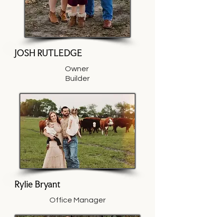
JOSH RUTLEDGE
Owner
Builder
Rylie Bryant
Office Manager