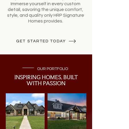
Immerse yourself in every custom
detail, savoring the unique comfort,
style, and quality only HRP Signature
Homes provides.
GET STARTED TODAY
OUR PORTFOLIO
INSPIRING HOMES, BUILT
WITH PASSION