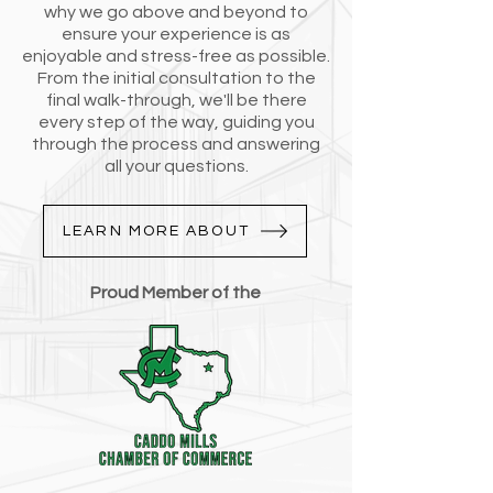
why we go above and beyond to
ensure your experience is as
enjoyable and stress-free as possible.
From the initial consultation to the
final walk-through, we'll be there
every step of the way, guiding you
through the process and answering
all your questions.
LEARN MORE ABOUT
Proud Member of the