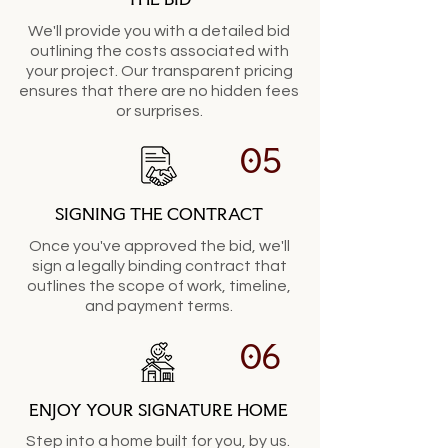
We'll provide you with a detailed bid
outlining the costs associated with
your project. Our transparent pricing
ensures that there are no hidden fees
or surprises.
05
SIGNING THE CONTRACT
Once you've approved the bid, we'll
sign a legally binding contract that
outlines the scope of work, timeline,
and payment terms.
06
ENJOY YOUR SIGNATURE HOME
Step into a home built for you, by us.