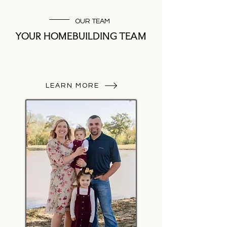
OUR TEAM
YOUR HOMEBUILDING TEAM
LEARN MORE