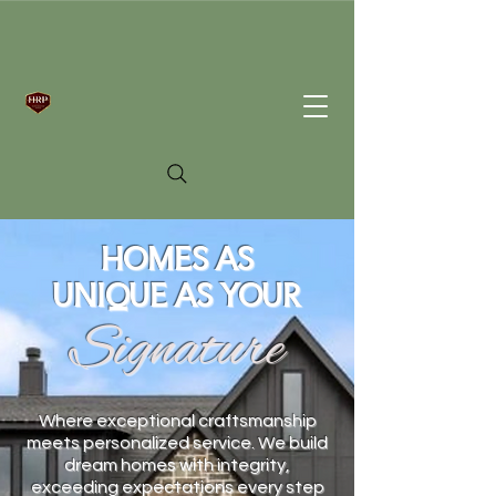
HOMES AS
UNIQUE AS YOUR
Signature
Where exceptional craftsmanship
meets personalized service. We build
dream homes with integrity,
exceeding expectations every step