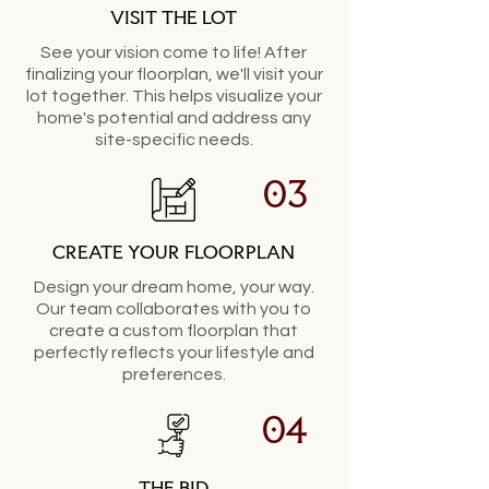
VISIT THE LOT
See your vision come to life! After
finalizing your floorplan, we'll visit your
lot together. This helps visualize your
home's potential and address any
site-specific needs.
03
CREATE YOUR FLOORPLAN
Design your dream home, your way.
Our team collaborates with you to
create a custom floorplan that
perfectly reflects your lifestyle and
preferences.
04
THE BID