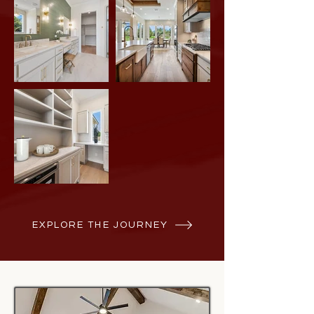
EXPLORE THE JOURNEY