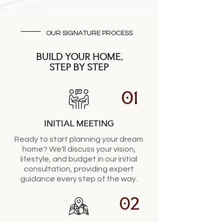
OUR SIGNATURE PROCESS
BUILD YOUR HOME,
STEP BY STEP
01
INITIAL MEETING
Ready to start planning your dream
home? We'll discuss your vision,
lifestyle, and budget in our initial
consultation, providing expert
guidance every step of the way.
02