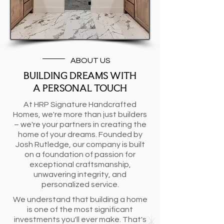
ABOUT US
BUILDING DREAMS WITH
A PERSONAL TOUCH
At HRP Signature Handcrafted
Homes, we're more than just builders
– we're your partners in creating the
home of your dreams. Founded by
Josh Rutledge, our company is built
on a foundation of passion for
exceptional craftsmanship,
unwavering integrity, and
personalized service.
We understand that building a home
is one of the most significant
investments you'll ever make. That's