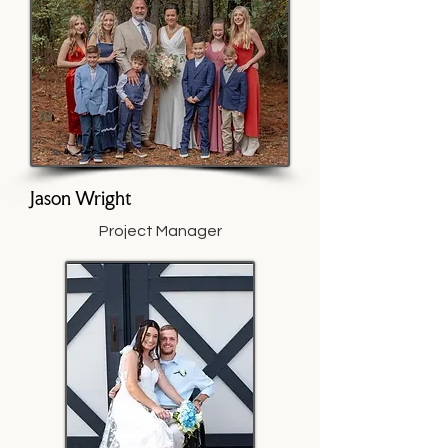
Jason Wright
Project Manager