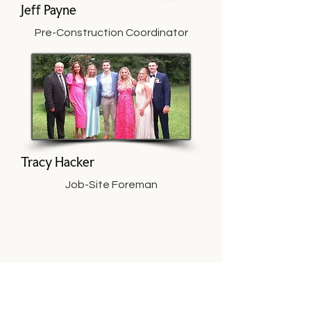
Jeff Payne
Pre-Construction Coordinator
Tracy Hacker
Job-Site Foreman