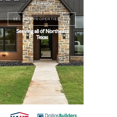
of the way.
SEE OUR PROPERTIES
Serving all of Northeast
Texas