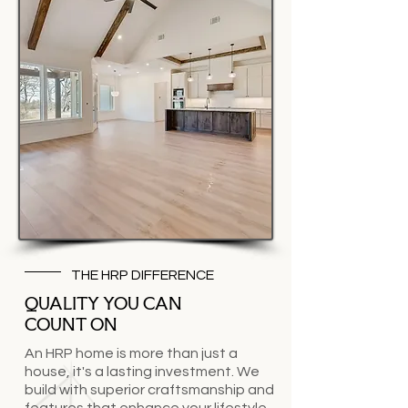
THE HRP DIFFERENCE
QUALITY YOU CAN
COUNT ON
An HRP home is more than just a
house, it's a lasting investment. We
build with superior craftsmanship and