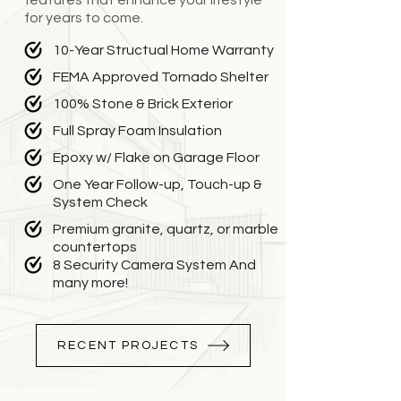
features that enhance your lifestyle
for years to come.
10-Year Structual Home Warranty
FEMA Approved Tornado Shelter
100% Stone & Brick Exterior
Full Spray Foam Insulation
Epoxy w/ Flake on Garage Floor
One Year Follow-up, Touch-up &
System Check
Premium granite, quartz, or marble
countertops
8 Security Camera System And
many more!
RECENT PROJECTS