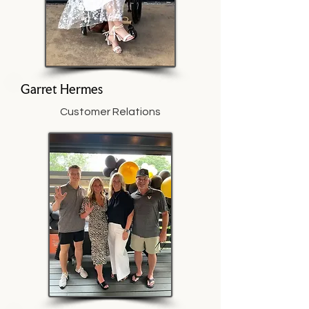
Garret Hermes
Customer Relations